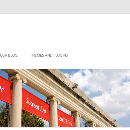
YOUR BLOG
THEMES AND PLUGINS