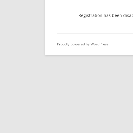
Registration has been disa
Proudly powered by WordPress