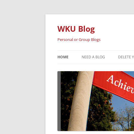
Skip
to
content
WKU Blog
Personal or Group Blogs
HOME
NEED A BLOG
DELETE 