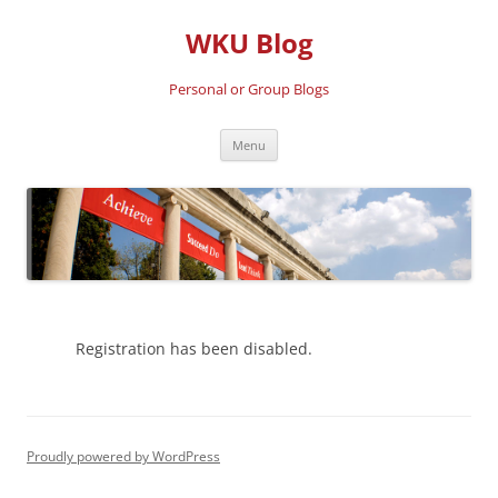
Skip
to
WKU Blog
content
Personal or Group Blogs
Menu
Registration has been disabled.
Proudly powered by WordPress