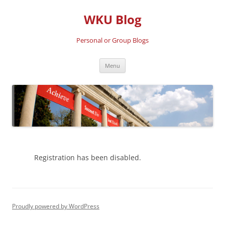
Skip
to
WKU Blog
content
Personal or Group Blogs
Menu
Registration has been disabled.
Proudly powered by WordPress