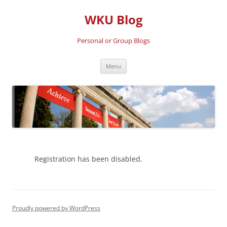
Skip
to
WKU Blog
content
Personal or Group Blogs
Menu
Registration has been disabled.
Proudly powered by WordPress