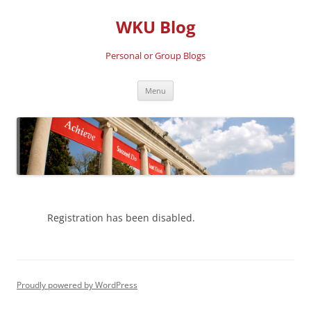
Skip
to
WKU Blog
content
Personal or Group Blogs
Menu
Registration has been disabled.
Proudly powered by WordPress