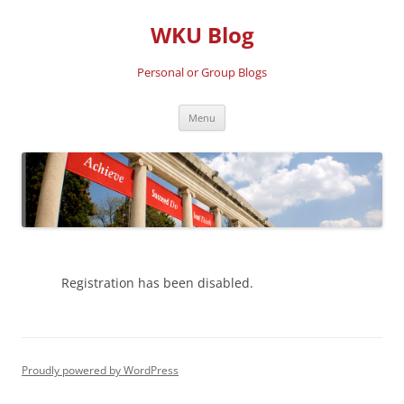
Skip
to
WKU Blog
content
Personal or Group Blogs
Menu
Registration has been disabled.
Proudly powered by WordPress