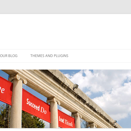
YOUR BLOG
THEMES AND PLUGINS