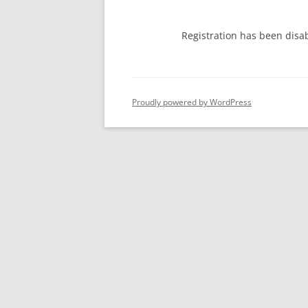
Registration has been disa
Proudly powered by WordPress