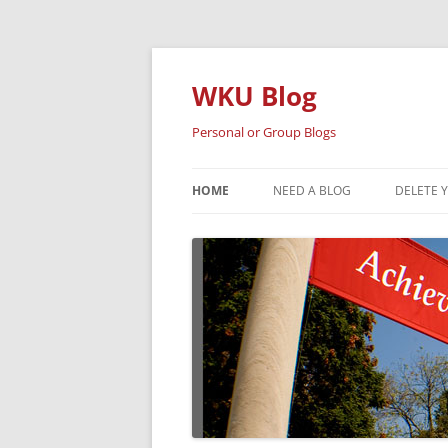
Skip
to
content
WKU Blog
Personal or Group Blogs
HOME
NEED A BLOG
DELETE 