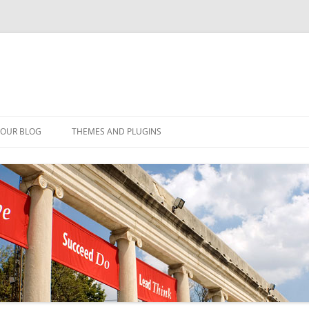
YOUR BLOG
THEMES AND PLUGINS