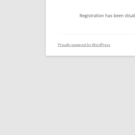
Registration has been disa
Proudly powered by WordPress