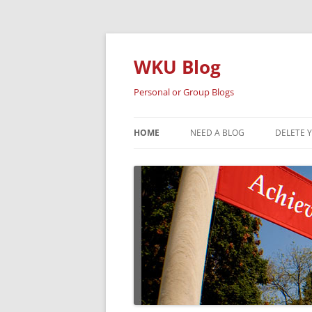
Skip
to
content
WKU Blog
Personal or Group Blogs
HOME
NEED A BLOG
DELETE 